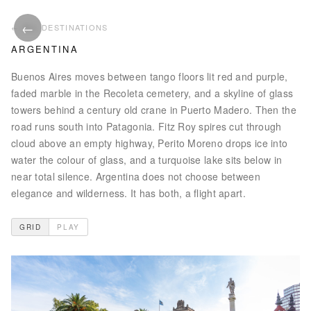
←
ALL PHOTOS
ALL DESTINATIONS
ARGENTINA
Buenos Aires moves between tango floors lit red and purple,
faded marble in the Recoleta cemetery, and a skyline of glass
towers behind a century old crane in Puerto Madero. Then the
road runs south into Patagonia. Fitz Roy spires cut through
cloud above an empty highway, Perito Moreno drops ice into
water the colour of glass, and a turquoise lake sits below in
near total silence. Argentina does not choose between
elegance and wilderness. It has both, a flight apart.
GRID
PLAY