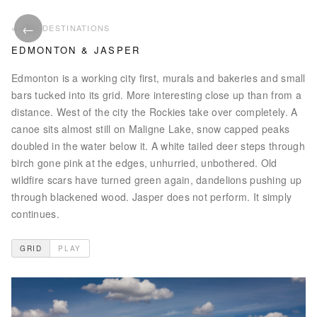
←
ALL PHOTOS
ALL DESTINATIONS
EDMONTON & JASPER
Edmonton is a working city first, murals and bakeries and small
bars tucked into its grid. More interesting close up than from a
distance. West of the city the Rockies take over completely. A
canoe sits almost still on Maligne Lake, snow capped peaks
doubled in the water below it. A white tailed deer steps through
birch gone pink at the edges, unhurried, unbothered. Old
wildfire scars have turned green again, dandelions pushing up
through blackened wood. Jasper does not perform. It simply
continues.
GRID
PLAY