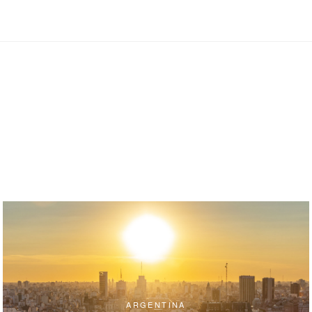
ARGENTINA