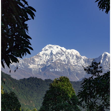
NEPAL