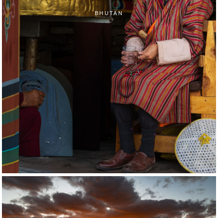
BHUTAN