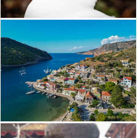
KEFALONIA (GREECE)