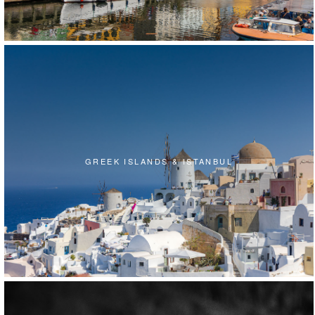
GREEK ISLANDS & ISTANBUL