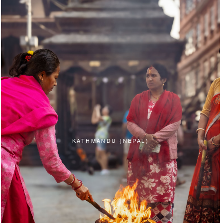
KATHMANDU (NEPAL)