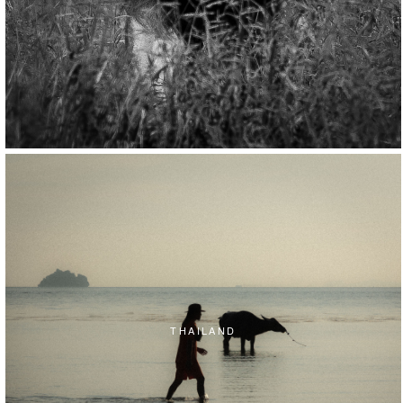
THAILAND