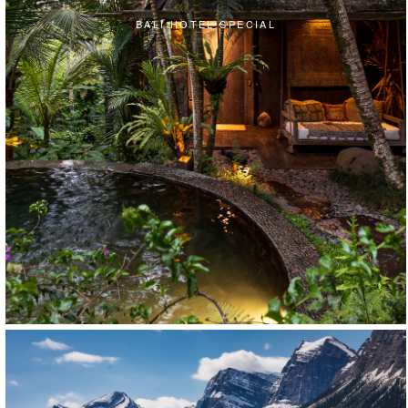
BALI HOTEL SPECIAL