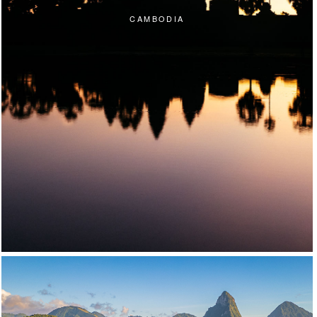
CAMBODIA