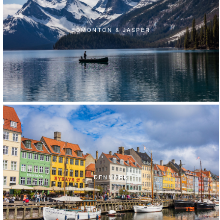
EDMONTON & JASPER
DENMARK