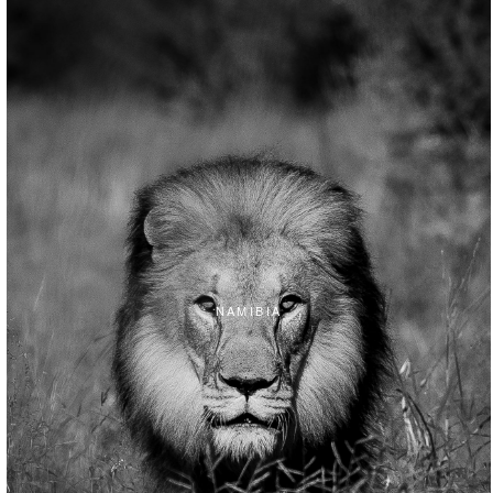
NAMIBIA