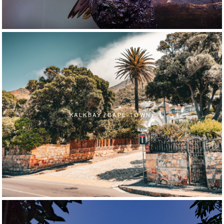
KALKBAY (CAPE TOWN)