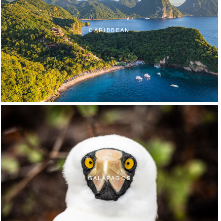
CARIBBEAN
GALÁPAGOS