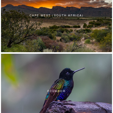
CAPE WEST (SOUTH AFRICA)
ECUADOR