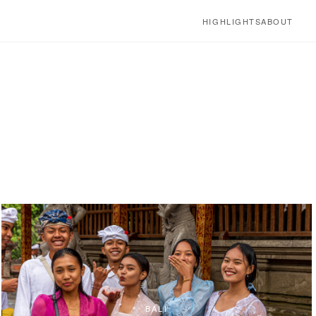
HIGHLIGHTS
ABOUT
BALI